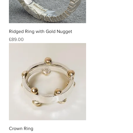
Ridged Ring with Gold Nugget
Price
£89.00
Crown Ring