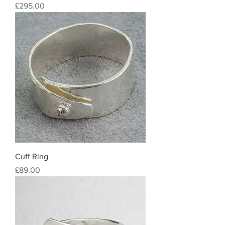
Price
£295.00
Cuff Ring
Price
£89.00