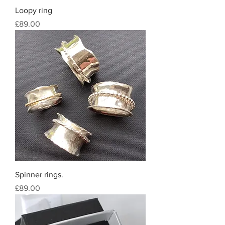
Loopy ring
Price
£89.00
Spinner rings.
Price
£89.00