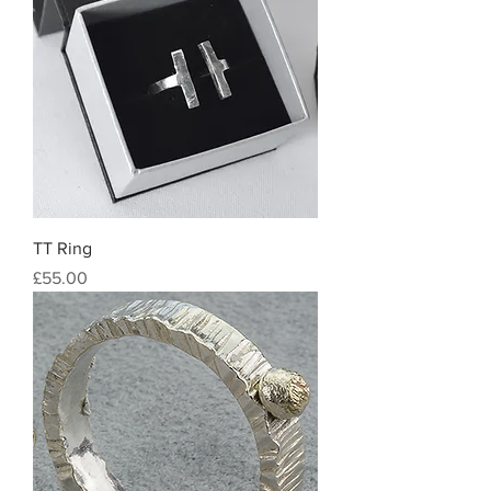
TT Ring
Price
£55.00