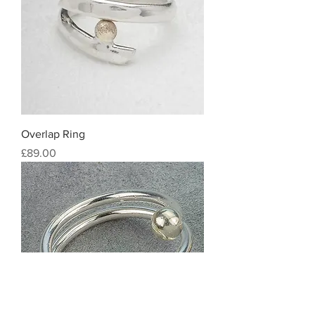
Overlap Ring
Price
£89.00