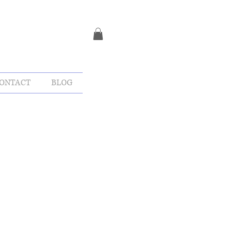
ONTACT
BLOG