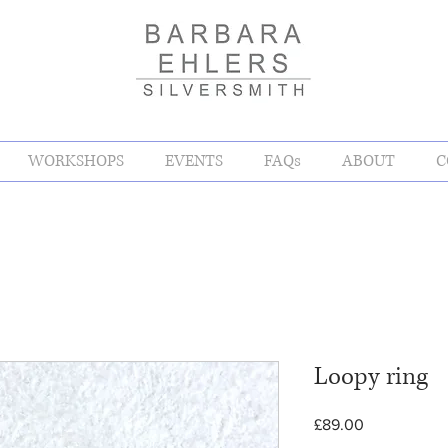
WORKSHOPS
EVENTS
FAQs
ABOUT
C
Loopy ring
Price
£89.00