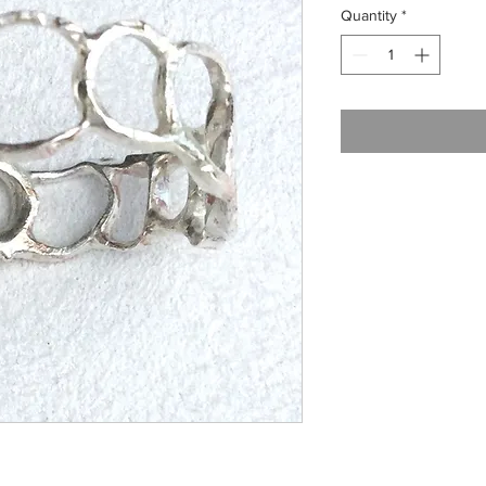
Quantity
*