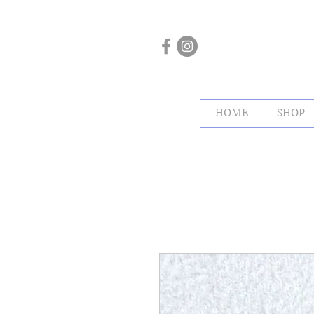
HOME
SHOP