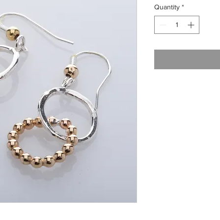
Quantity
*