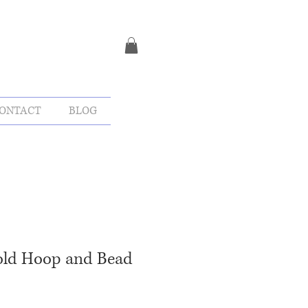
ONTACT
BLOG
Gold Hoop and Bead