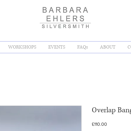
WORKSHOPS
EVENTS
FAQs
ABOUT
C
Overlap Ban
Price
£110.00