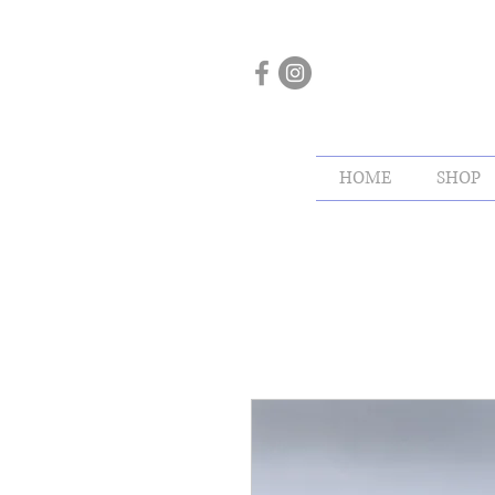
HOME
SHOP