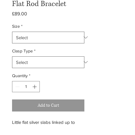
Flat Rod Bracelet
Price
£89.00
Size
*
Clasp Type
*
Quantity
*
Add to Cart
Little flat silver slabs linked up to
form this classic bracelet. Quite light