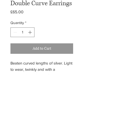
Double Curve Earrings
Price
£65.00
Quantity
*
Add to Cart
Beaten curved lengths of silver. Light
to wear, twinkly and with a
pleasing 'swing'. Fun, frivolous and
rather flattering.
Because each item is crafted uniquely,
your piece may differ subtly from the