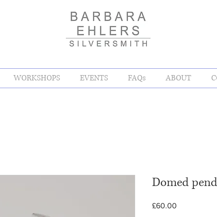
WORKSHOPS
EVENTS
FAQs
ABOUT
C
Domed pend
Price
£60.00