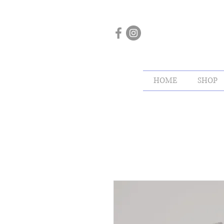
HOME
SHOP