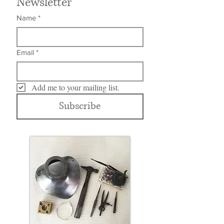
Newsletter
Name
*
Email
*
Add me to your mailing list.
Subscribe