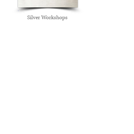
Silver Workshops