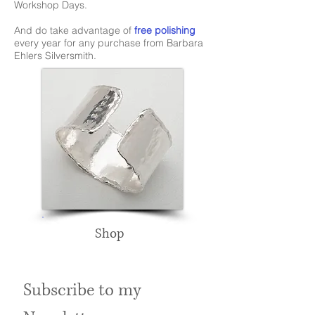
Workshop Days.
And do take advantage of
free polishing
every year for any purchase from Barbara
Ehlers Silversmith.
Shop
Subscribe to my 