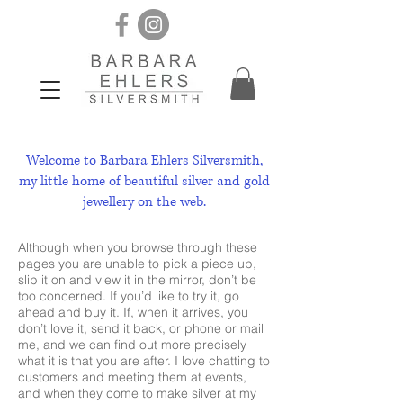
Welcome to Barbara Ehlers Silversmith,
my little home of beautiful silver and gold
jewellery on the web.
​Although when you browse through these
pages you are unable to pick a piece up,
slip it on and view it in the mirror, don’t be
too concerned. If you’d like to try it, go
ahead and buy it. If, when it arrives, you
don’t love it, send it back, or phone or mail
me, and we can find out more precisely
what it is that you are after. I love chatting to
customers and meeting them at events,
and when they come to make silver at my